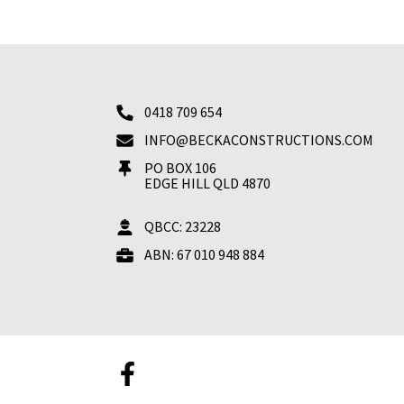
0418 709 654
INFO@BECKACONSTRUCTIONS.COM
PO BOX 106
EDGE HILL QLD 4870
QBCC: 23228
ABN: 67 010 948 884