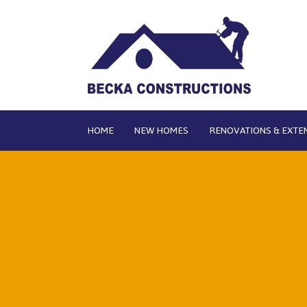
HOME
NEW HOMES
RENOVATIONS & EXTE