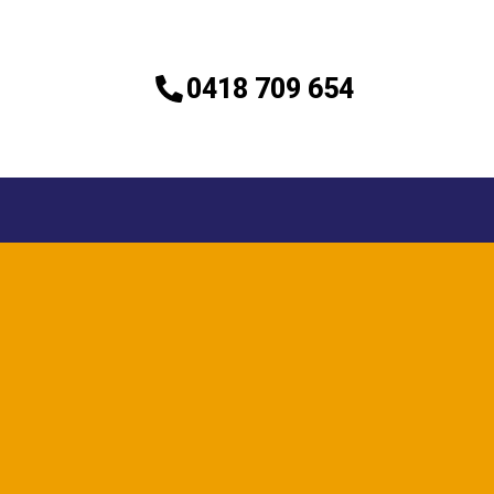
0418 709 654