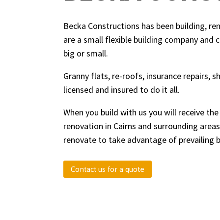
Becka Constructions has been building, re
are a small flexible building company and 
big or small.
Granny flats, re-roofs, insurance repairs, 
licensed and insured to do it all.
When you build with us you will receive the
renovation in Cairns and surrounding areas
renovate to take advantage of prevailing 
Contact us for a quote