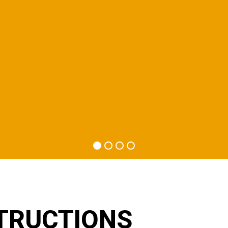
TRUCTIONS