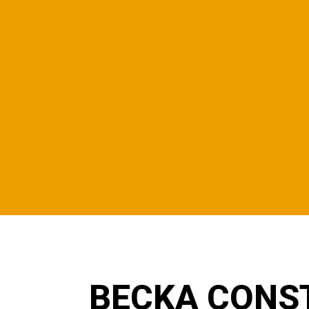
BECKA CONS