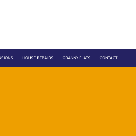
NSIONS
HOUSE REPAIRS
GRANNY FLATS
CONTACT