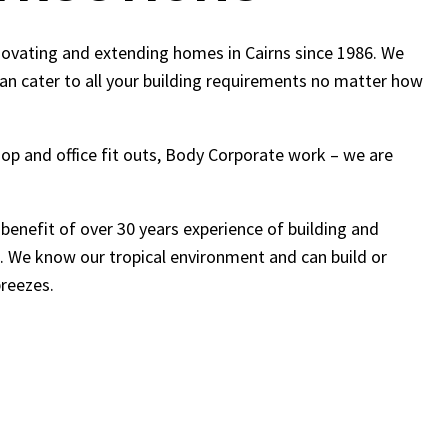
novating and extending homes in Cairns since 1986. We
can cater to all your building requirements no matter how
shop and office fit outs, Body Corporate work – we are
 benefit of over 30 years experience of building and
. We know our tropical environment and can build or
breezes.