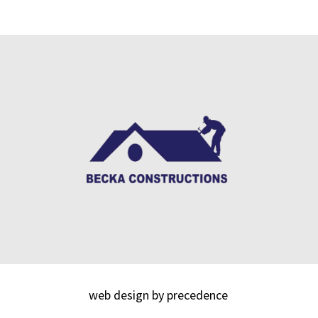
web design by precedence